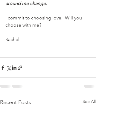
around me change.  
I commit to choosing love.  Will you 
choose with me?
Rachel
See All
Recent Posts