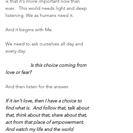
is that it's more important now than 
ever.   This world needs light and deep 
listening. We as humans need it.  
And it begins with Me.
We need to ask ourselves all day and 
every day:
Is this choice coming from 
love or fear?    
And then listen for the answer.
If it isn't love, then I have a choice to 
find what is.  And follow that, talk about 
that, think about that, share about that, 
act from that place of empowerment.  
And watch my life and the world 