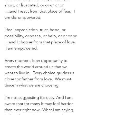
short, or frustrated, or or or or or 
.....and I react from that place of fear.   I 
am dis-empowered.
I feel appreciation, trust, hope, or 
possibility, or space, or help, or or or or 
....and I choose from that place of love. 
 I am empowered.
Every moment is an opportunity to 
create the world around us that we 
want to live in.  Every choice guides us 
closer or farther from love.  We must 
discern what we are choosing.
I'm not suggesting it's easy. And I am 
aware that for many it may feel harder 
than ever right now.  What I am saying 