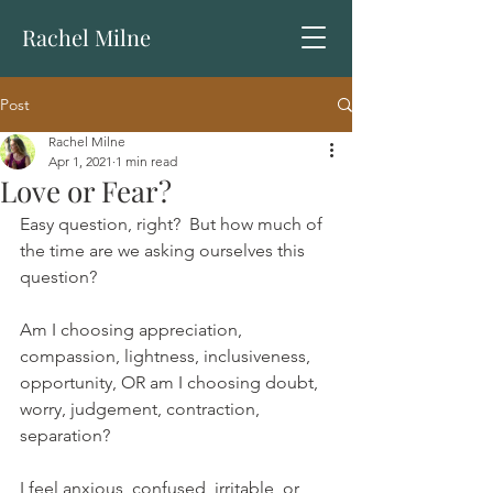
Rachel Milne
Post
Rachel Milne
Apr 1, 2021
1 min read
Love or Fear?
Easy question, right?  But how much of 
the time are we asking ourselves this 
question?  
Am I choosing appreciation, 
compassion, lightness, inclusiveness, 
opportunity, OR am I choosing doubt, 
worry, judgement, contraction, 
separation?
I feel anxious, confused, irritable, or 