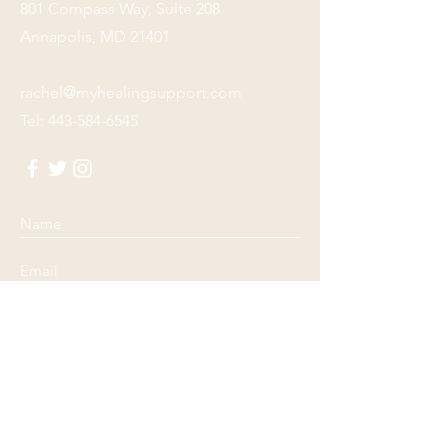
801 Compass Way, Suite 208
Annapolis, MD 21401
rachel@myhealingsupport.com
Tel:
443-584-6545
Submit