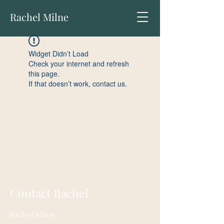
Rachel Milne
Widget Didn’t Load
Check your internet and refresh
this page.
If that doesn’t work, contact us.
Contact Rachel
Rachel Milne